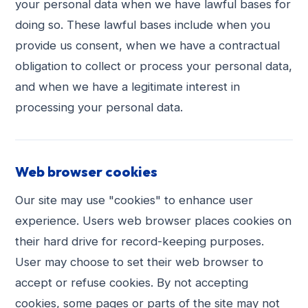
your personal data when we have lawful bases for
doing so. These lawful bases include when you
provide us consent, when we have a contractual
obligation to collect or process your personal data,
and when we have a legitimate interest in
processing your personal data.
Web browser cookies
Our site may use "cookies" to enhance user
experience. Users web browser places cookies on
their hard drive for record-keeping purposes.
User may choose to set their web browser to
accept or refuse cookies. By not accepting
cookies, some pages or parts of the site may not