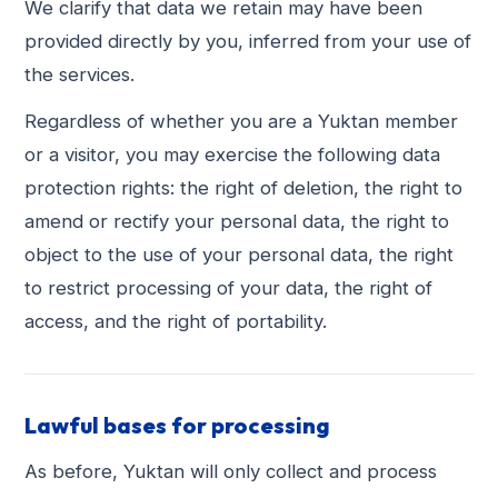
We clarify that data we retain may have been
provided directly by you, inferred from your use of
the services.
Regardless of whether you are a Yuktan member
or a visitor, you may exercise the following data
protection rights: the right of deletion, the right to
amend or rectify your personal data, the right to
object to the use of your personal data, the right
to restrict processing of your data, the right of
access, and the right of portability.
Lawful bases for processing
As before, Yuktan will only collect and process