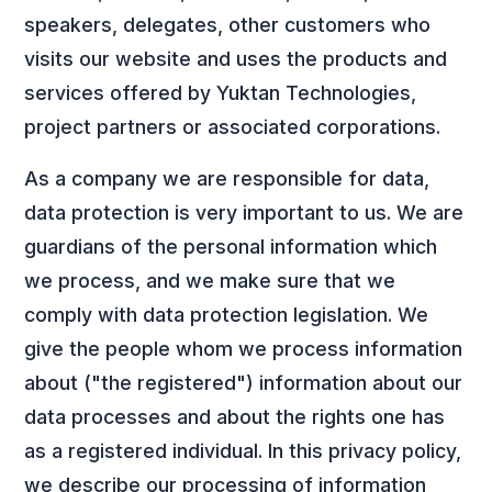
speakers, delegates, other customers who
visits our website and uses the products and
services offered by Yuktan Technologies,
project partners or associated corporations.
As a company we are responsible for data,
data protection is very important to us. We are
guardians of the personal information which
we process, and we make sure that we
comply with data protection legislation. We
give the people whom we process information
about ("the registered") information about our
data processes and about the rights one has
as a registered individual. In this privacy policy,
we describe our processing of information