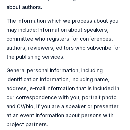
about authors.
The information which we process about you
may include: Information about speakers,
committee who registers for conferences,
authors, reviewers, editors who subscribe for
the publishing services.
General personal information, including
identification information, including name,
address, e-mail information that is included in
our correspondence with you, portrait photo
and CV/bio, if you are a speaker or presenter
at an event Information about persons with
project partners.