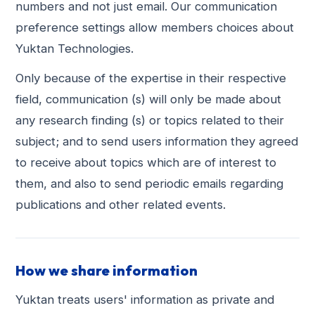
numbers and not just email. Our communication
preference settings allow members choices about
Yuktan Technologies.
Only because of the expertise in their respective
field, communication (s) will only be made about
any research finding (s) or topics related to their
subject; and to send users information they agreed
to receive about topics which are of interest to
them, and also to send periodic emails regarding
publications and other related events.
How we share information
Yuktan treats users' information as private and