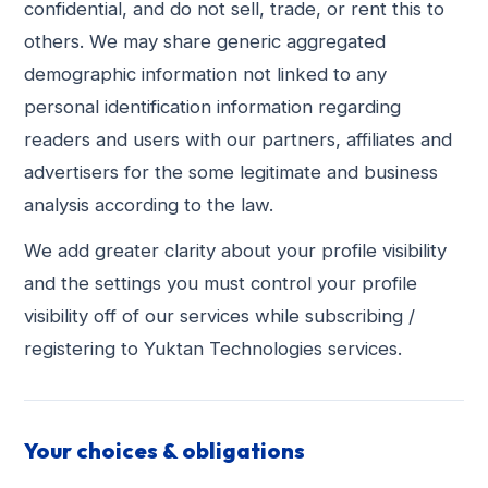
confidential, and do not sell, trade, or rent this to
others. We may share generic aggregated
demographic information not linked to any
personal identification information regarding
readers and users with our partners, affiliates and
advertisers for the some legitimate and business
analysis according to the law.
We add greater clarity about your profile visibility
and the settings you must control your profile
visibility off of our services while subscribing /
registering to Yuktan Technologies services.
Your choices & obligations