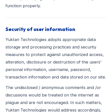
function properly.
Security of user information
Yuktan Technologies adopts appropriate data
storage and processing practices and security
measures to protect against unauthorized access,
alteration, disclosure or destruction of the users'
personal information, username, password,
transaction information and data stored on our site.
The undisclosed / anonymous comments and /or
discussions would be treated on the internet as
plague and are not encouraged. In such matters,
Yuktan Technologies would address accordingly,