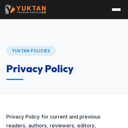
YUKTAN POLICIES
Privacy Policy
Privacy Policy for current and previous
readers, authors, reviewers, editors,