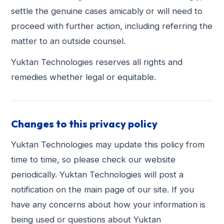
settle the genuine cases amicably or will need to
proceed with further action, including referring the
matter to an outside counsel.
Yuktan Technologies reserves all rights and
remedies whether legal or equitable.
Changes to this privacy policy
Yuktan Technologies may update this policy from
time to time, so please check our website
periodically. Yuktan Technologies will post a
notification on the main page of our site. If you
have any concerns about how your information is
being used or questions about Yuktan