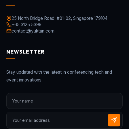
25 North Bridge Road, #01-02, Singapore 179104
+65 3125 5399
contact@yuktan.com
NEWSLETTER
Stay updated with the latest in conferencing tech and
event innovations.