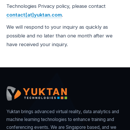
Technologies Privacy policy, please contact
contact[at]yuktan.com
.
We will respond to your inquiry as quickly as
possible and no later than one month after we
have received your inquiry.
Yuktan brings advanced virtual reality, data analytics and
machine learning technologies to enhance training and
conferencing events. We are Singapore based, and we