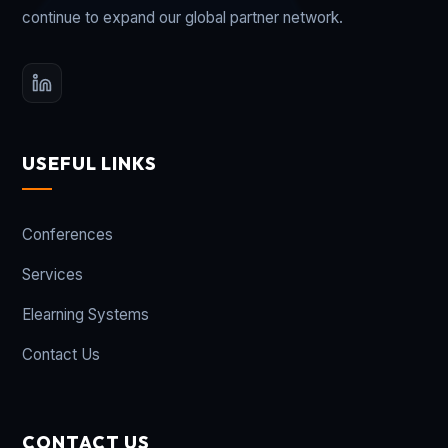
continue to expand our global partner network.
USEFUL LINKS
Conferences
Services
Elearning Systems
Contact Us
CONTACT US