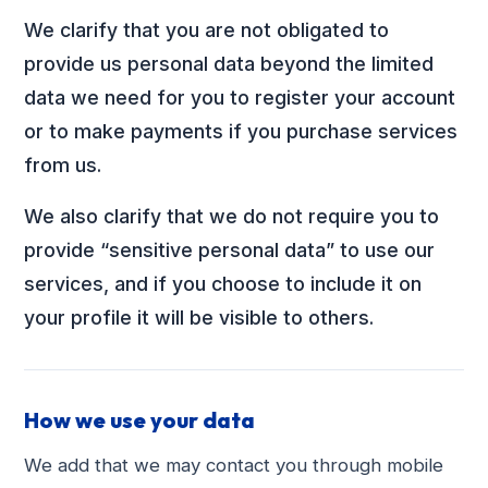
We clarify that you are not obligated to
provide us personal data beyond the limited
data we need for you to register your account
or to make payments if you purchase services
from us.
We also clarify that we do not require you to
provide “sensitive personal data” to use our
services, and if you choose to include it on
your profile it will be visible to others.
How we use your data
We add that we may contact you through mobile